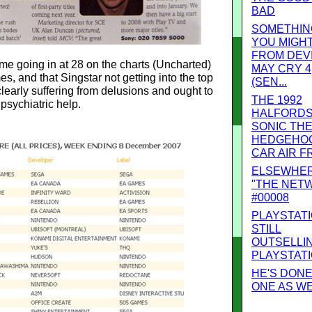
BAD
SOMETHIN
YOU MIGHT
FROM DEV
e going in at 28 on the charts (Uncharted)
MAY CRY 4
s, and that Singstar not getting into the top
(SEN...
 clearly suffering from delusions and ought to
THE 1992
psychiatric help.
HALFORD
SONIC TH
HEDGEHOG
CAR AIR FR
ELSEWHE
"THE NET
#00008
PLAYSTAT
STILL
OUTSELLI
PLAYSTAT
HE'S DONE 
ONE AS W