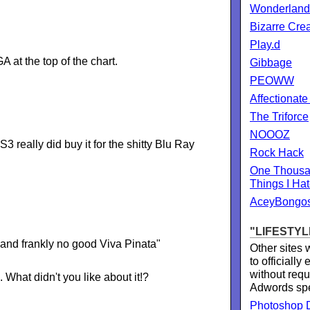
Wonderland
Bizarre Cre
Play.d
A at the top of the chart.
Gibbage
PEOWW
Affectionate
The Triforce
NOOOZ
really did buy it for the shitty Blu Ray
Rock Hack
One Thousa
Things I Ha
AceyBongo
"LIFESTYL
and frankly no good Viva Pinata"
Other sites
to officially
without requ
at didn't you like about it!?
Adwords sp
Photoshop D