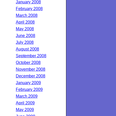
January 2008
February 2008
March 2008
April 2008
May 2008
June 2008
July 2008
August 2008
September 2008
October 2008
November 2008
December 2008
January 2009
February 2009
March 2009
April 2009
May 2009