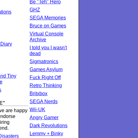
Be "Teh" Hero
GHZ
ations
SEGA Memories
Bruce on Games
Virtual Console
Archive
 Diary
I told you I wasn't
dead
Sigmatronics
Games Asylum
nd Tiny
Fuck Right Off
te
Retro Thinking
s
Britxbox
SEGA Nerds
E"
Wii-UK
 we are happy
 endorse
Angry Gamer
iring
Dark Revolutions
end.
Lemmy + Binky
isasters