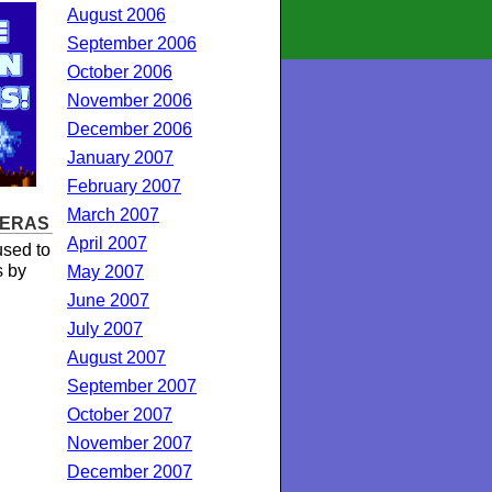
August 2006
September 2006
October 2006
November 2006
December 2006
January 2007
February 2007
March 2007
 ERAS
April 2007
sed to
s by
May 2007
June 2007
July 2007
August 2007
September 2007
October 2007
November 2007
December 2007