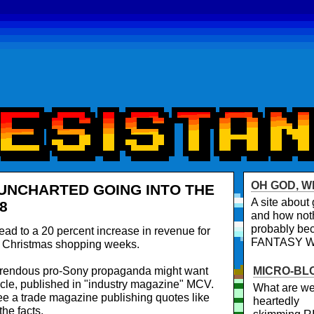
OH GOD, W
 UNCHARTED GOING INTO THE
A site abou
8
and how noth
probably bec
lead to a 20 percent increase in revenue for
FANTASY 
t Christmas shopping weeks.
orrendous pro-Sony propaganda might want
MICRO-BL
ticle, published in "industry magazine" MCV.
What are we
 see a trade magazine publishing quotes like
heartedly
he facts.