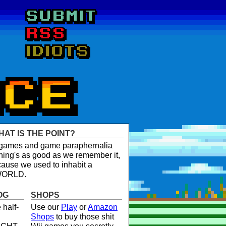
HAT IS THE POINT?
t games and game paraphernalia
ing's as good as we remember it,
ause we used to inhabit a
WORLD.
OG
SHOPS
 half-
Use our
Play
or
Amazon
Shops
to buy those shit