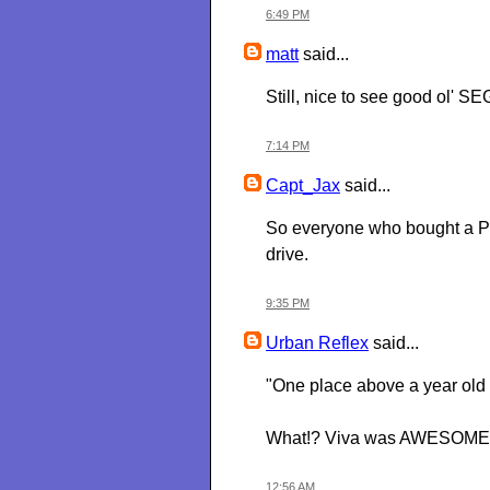
6:49 PM
matt
said...
Still, nice to see good ol' SEG
7:14 PM
Capt_Jax
said...
So everyone who bought a PS3 
drive.
9:35 PM
Urban Reflex
said...
"One place above a year old 
What!? Viva was AWESOME. Wh
12:56 AM