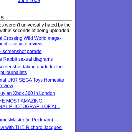
June 2009
ES
 weren't universally hated by the
 within seconds of being uploaded.
l Crossing Wild World mega-
public-service review
- screenshot parade
 Rabbit sexual diagrams
creenshot-taking guide for the
ept journalists
onal UKR SEGA Toys Homestar
review
 buy an Xbox 360 in London
THE MOST AMAZING
NAL PHOTOGRAPH OF ALL
 GamesMaster (in Peckham)
iew with THE Richard Jacques!