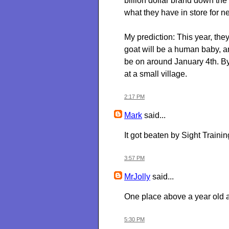
billion dollar brand down the 
what they have in store for ne
My prediction: This year, they
goat will be a human baby, and
be on around January 4th. B
at a small village.
2:17 PM
Mark
said...
It got beaten by Sight Trainin
3:57 PM
MrJolly
said...
One place above a year old 
5:30 PM