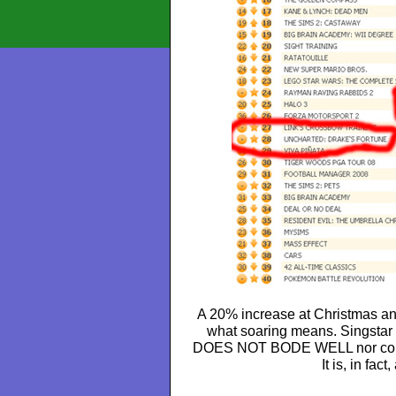
A 20% increase at Christmas an
what soaring means. Singstar 
DOES NOT BODE WELL nor could 
It is, in fact