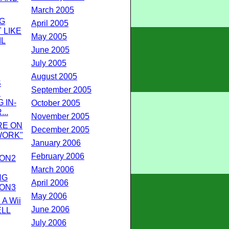
March 2005
G
April 2005
 LIKE
May 2005
IL
June 2005
July 2005
August 2005
S
September 2005
E
 IN-
October 2005
...
November 2005
RE ON
December 2005
WORK"
January 2006
February 2006
ION2
March 2006
NG
April 2006
ION3
May 2006
A Wii
June 2006
ELL
July 2006