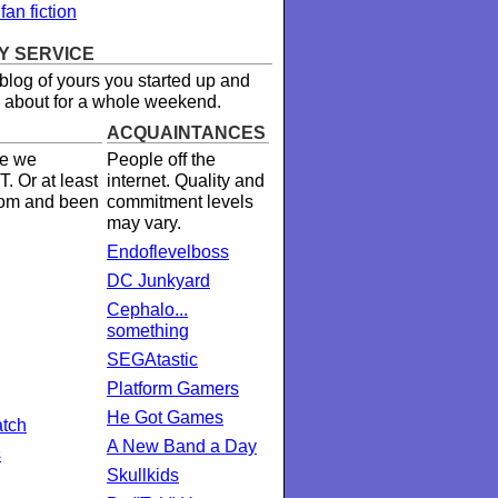
an fiction
Y SERVICE
 blog of yours you started up and
 about for a whole weekend.
ACQUAINTANCES
e we
People off the
. Or at least
internet. Quality and
oom and been
commitment levels
may vary.
Endoflevelboss
DC Junkyard
Cephalo...
something
SEGAtastic
Platform Gamers
He Got Games
tch
A New Band a Day
s
Skullkids