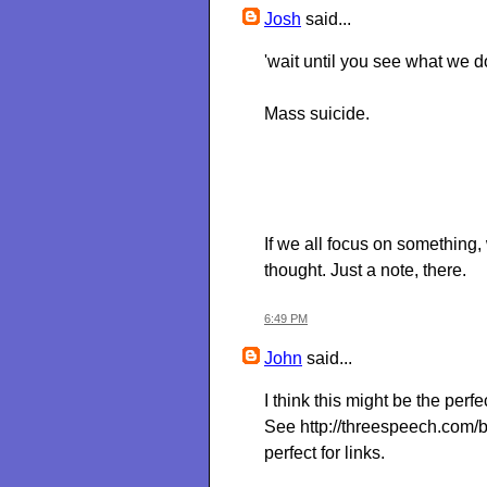
Josh
said...
'wait until you see what we d
Mass suicide.
If we all focus on something
thought. Just a note, there.
6:49 PM
John
said...
I think this might be the perf
See http://threespeech.com/
perfect for links.