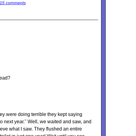
15 comments
head?
ey were doing terrible they kept saying
do next year." Well, we waited and saw, and
lieve what I saw. They flushed an entire