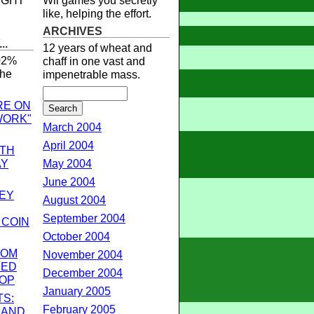
RIGHT
Wii games you secretly
like, helping the effort.
ARCHIVES
..
12 years of wheat and
.02%
chaff in one vast and
the
impenetrable mass.
RE ON
WORK"
March 2004
April 2004
OTH
AY
May 2004
June 2004
EY
August 2004
September 2004
 COIN
October 2004
ROM
November 2004
SED
December 2004
OP
January 2005
TS:
February 2005
 AND