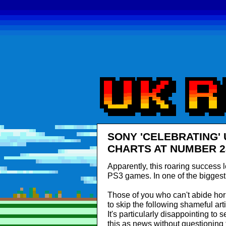
SONY 'CELEBRATING'
CHARTS AT NUMBER 2
Apparently, this roaring success 
PS3 games. In one of the bigges
Those of you who can't abide h
to skip the following shameful ar
It's particularly disappointing to
this as news without questioning t