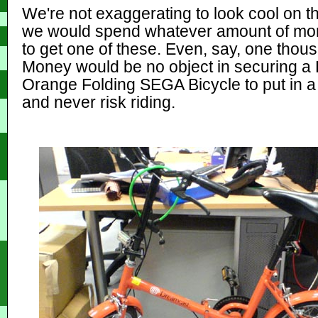
We're not exaggerating to look cool on th
we would spend whatever amount of mon
to get one of these. Even, say, one tho
Money would be no object in securing a
Orange Folding SEGA Bicycle to put in 
and never risk riding.