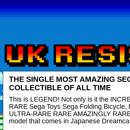
THE SINGLE MOST AMAZING SE
COLLECTIBLE OF ALL TIME
This is LEGEND! Not only is it the INC
RARE Sega Toys Sega Folding Bicycle, bu
ULTRA-RARE RARE AMAZINGLY RAR
model that comes in Japanese Dreamcas