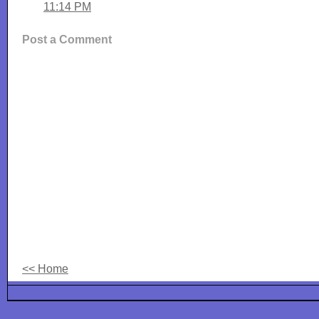
11:14 PM
Post a Comment
<< Home