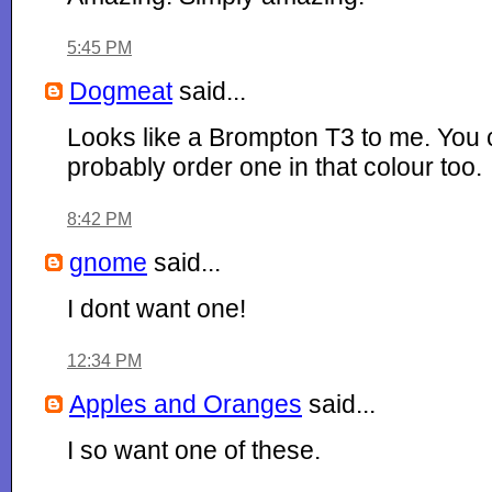
5:45 PM
Dogmeat
said...
Looks like a Brompton T3 to me. You
probably order one in that colour too.
8:42 PM
gnome
said...
I dont want one!
12:34 PM
Apples and Oranges
said...
I so want one of these.