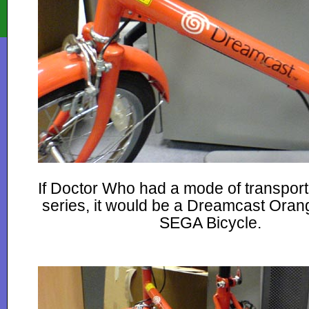
If Doctor Who had a mode of transport
series, it would be a Dreamcast Oran
SEGA Bicycle.