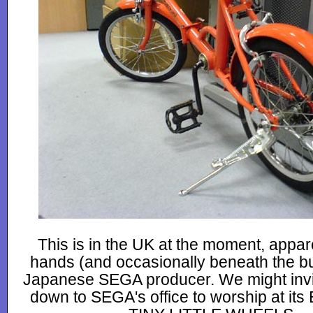
This is in the UK at the moment, appare
hands (and occasionally beneath the bu
Japanese SEGA producer. We might invi
down to SEGA's office to worship at i