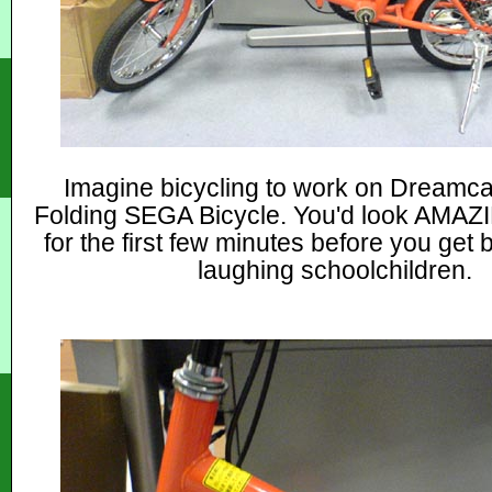
Imagine bicycling to work on Dreamc
Folding SEGA Bicycle. You'd look AM
for the first few minutes before you get
laughing schoolchildren.