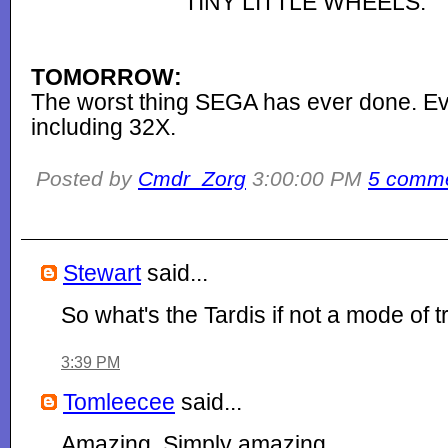
TINY LITTLE WHEELS.
TOMORROW:
The worst thing SEGA has ever done. Ev
including 32X.
Posted by
Cmdr_Zorg
3:00:00 PM
5 comm
Stewart
said...
So what's the Tardis if not a mode of 
3:39 PM
Tomleecee
said...
Amazing. Simply amazing.